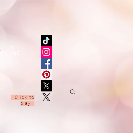
.
00:00 / 03:05
Click to
play