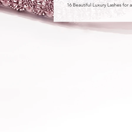
16 Beautiful Luxury Lashes for a