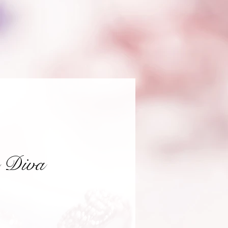
e Diva
ce