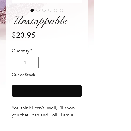
Unstoppable
Price
$23.95
Quantity
*
Out of Stock
Notify When Available
You think I can't. Well, I'll show 
you that I can and I will. I am a 
woman, strong and confident. I 
am "Unstoppable" These falsies 