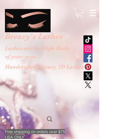
google-site-verification: googlebb36e1448f9bc774.html
Breazy's
Lashes
Lashes are the High Heels
of your eyes.
Handcrafted Luxury 3D Lashes
Free
shipping on orders over $75
USA ONLY