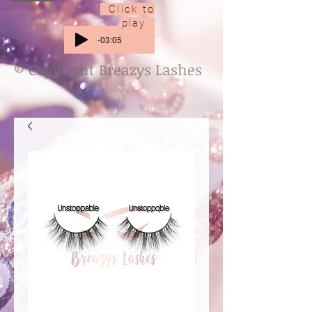
Click to
play
-03:05
© Copyright Breazys Lashes