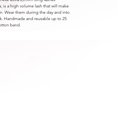
, is a high volume lash that will make
ion. Wear them during the day and into
look. Handmade and reusable up to 25
otton band.