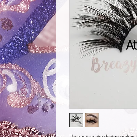
The unique airy design makes 