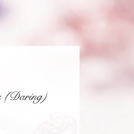
a (Daring)