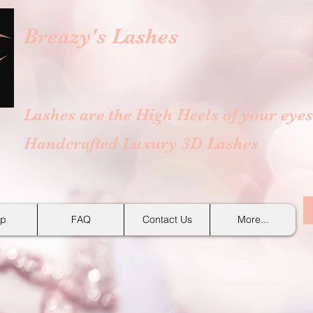
Breazy's
Lashes
Lashes are the High Heels of your eyes
Handcrafted Luxury 3D Lashes
p
FAQ
Contact Us
More...