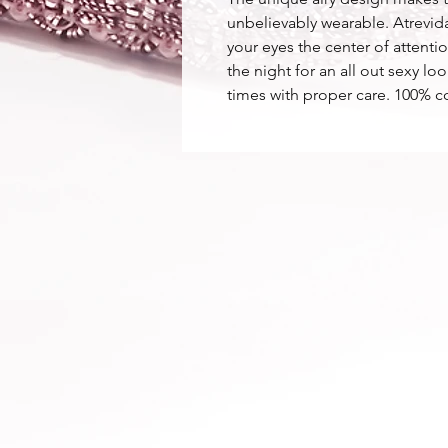
unbelievably wearable. Atrevida
your eyes the center of attent
the night for an all out sexy 
times with proper care. 100% c