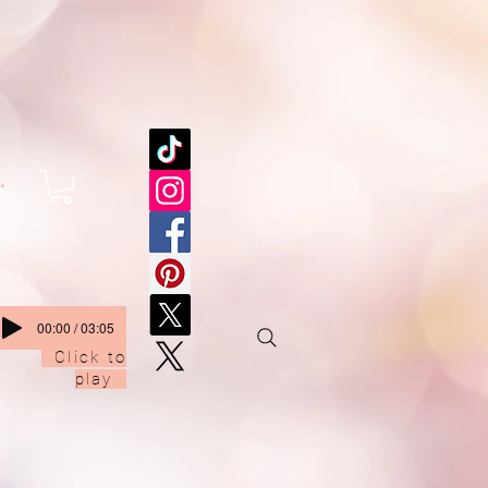
.
00:00 / 03:05
Click to
play