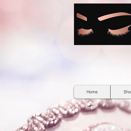
google-site-verification: googlebb36e1448f9bc774.html
Home
Sho