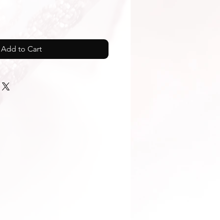
Add to Cart