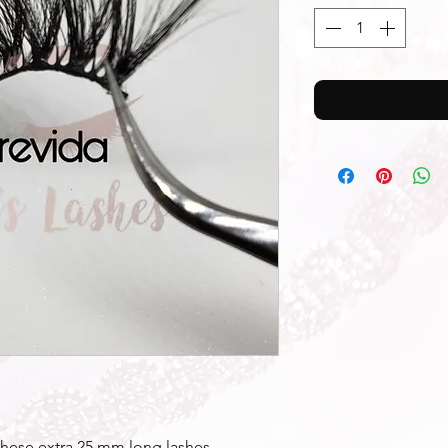
these extra 25 mm long lashes