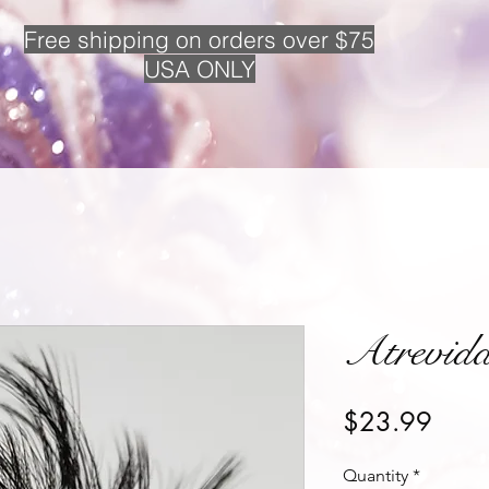
Free
shipping on orders over $75
USA ONLY
Atrevid
Price
$23.99
Quantity
*