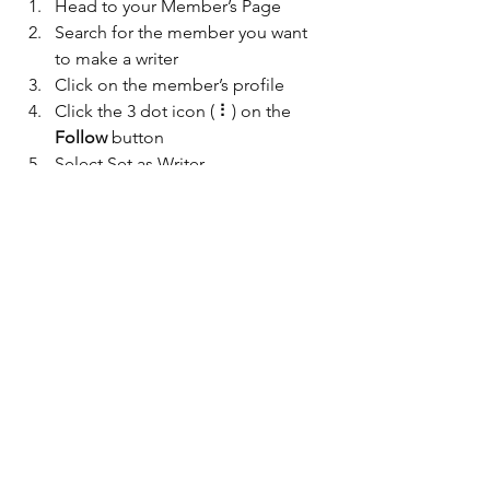
Head to your Member’s Page
Search for the member you want 
to make a writer
Click on the member’s profile
Click the 3 dot icon ( ⠇) on the 
Follow
 button
Select Set as Writer
Your Community
See All
Recent Posts