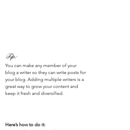
Tip: 
You can make any member of your 
blog a writer so they can write posts for 
your blog. Adding multiple writers is a 
great way to grow your content and 
keep it fresh and diversified. 
Here’s how to do it: