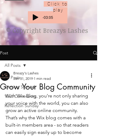
Click to
play
-03:05
© Copyright Breazys Lashes
Post
All Posts
Breazy's Lashes
All Posts
Jan 31, 2019
1 min read
Grow Your Blog Community
Getting Started
With Wix Blog, you’re not only sharing 
Your Community
your voice with the world, you can also 
Reflection Sunday
grow an active online community. 
That’s why the Wix blog comes with a 
built-in members area - so that readers 
can easily sign easily up to become 