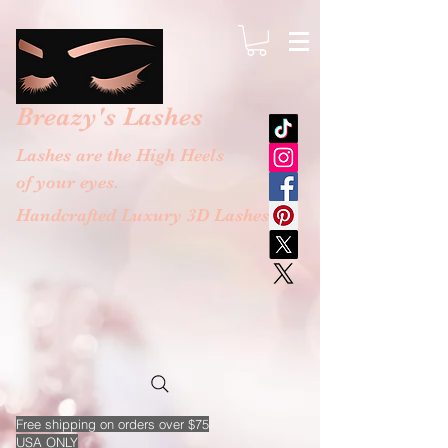
google-site-verification: googlebb36e1448f9bc774.html
Breazy's
Lashes
Lashes are the High Heels
of your eyes.
Handcrafted Luxury 3D Lashes
Free
shipping on orders over $75
USA ONLY