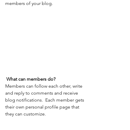
members of your blog.
What can members do? 
Members can follow each other, write 
and reply to comments and receive 
blog notifications.  Each member gets 
their own personal profile page that 
they can customize. 